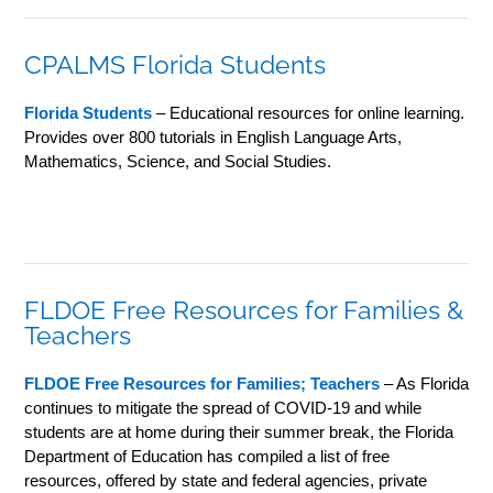
CPALMS Florida Students
Florida Students
– Educational resources for online learning.
Provides over 800 tutorials in English Language Arts,
Mathematics, Science, and Social Studies.
FLDOE Free Resources for Families &
Teachers
FLDOE Free Resources for Families; Teachers
– As Florida
continues to mitigate the spread of COVID-19 and while
students are at home during their summer break, the Florida
Department of Education has compiled a list of free
resources, offered by state and federal agencies, private