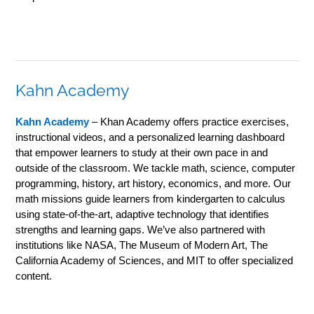
Kahn Academy
Kahn Academy
– Khan Academy offers practice exercises,
instructional videos, and a personalized learning dashboard
that empower learners to study at their own pace in and
outside of the classroom. We tackle math, science, computer
programming, history, art history, economics, and more. Our
math missions guide learners from kindergarten to calculus
using state-of-the-art, adaptive technology that identifies
strengths and learning gaps. We’ve also partnered with
institutions like NASA, The Museum of Modern Art, The
California Academy of Sciences, and MIT to offer specialized
content.