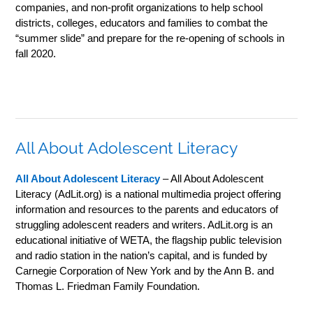
companies, and non-profit organizations to help school
districts, colleges, educators and families to combat the
“summer slide” and prepare for the re-opening of schools in
fall 2020.
All About Adolescent Literacy
All About Adolescent Literacy
– All About Adolescent
Literacy (AdLit.org) is a national multimedia project offering
information and resources to the parents and educators of
struggling adolescent readers and writers. AdLit.org is an
educational initiative of WETA, the flagship public television
and radio station in the nation’s capital, and is funded by
Carnegie Corporation of New York and by the Ann B. and
Thomas L. Friedman Family Foundation.