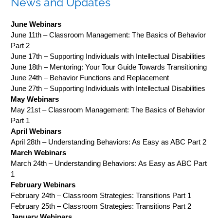
News and Updates
June Webinars
June 11th – Classroom Management: The Basics of Behavior
Part 2
June 17th – Supporting Individuals with Intellectual Disabilities
June 18th – Mentoring: Your Tour Guide Towards Transitioning
June 24th – Behavior Functions and Replacement
June 27th – Supporting Individuals with Intellectual Disabilities
May Webinars
May 21st – Classroom Management: The Basics of Behavior
Part 1
April Webinars
April 28th – Understanding Behaviors: As Easy as ABC Part 2
March Webinars
March 24th – Understanding Behaviors: As Easy as ABC Part
1
February Webinars
February 24th – Classroom Strategies: Transitions Part 1
February 25th – Classroom Strategies: Transitions Part 2
January Webinars