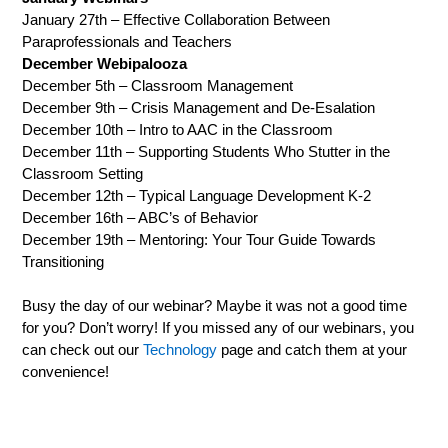
January 27th – Effective Collaboration Between
Paraprofessionals and Teachers
December Webipalooza
December 5th – Classroom Management
December 9th – Crisis Management and De-Esalation
December 10th – Intro to AAC in the Classroom
December 11th – Supporting Students Who Stutter in the
Classroom Setting
December 12th – Typical Language Development K-2
December 16th – ABC’s of Behavior
December 19th – Mentoring: Your Tour Guide Towards
Transitioning
Busy the day of our webinar? Maybe it was not a good time
for you? Don’t worry! If you missed any of our webinars, you
can check out our
Technology
page and catch them at your
convenience!