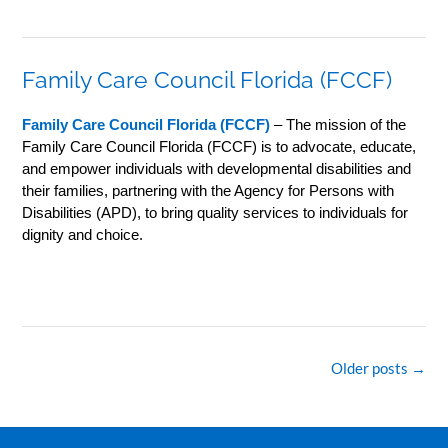
Family Care Council Florida (FCCF)
Family Care Council Florida (FCCF)
– The mission of the
Family Care Council Florida (FCCF) is to advocate, educate,
and empower individuals with developmental disabilities and
their families, partnering with the Agency for Persons with
Disabilities (APD), to bring quality services to individuals for
dignity and choice.
Posts
Older posts
→
navigation