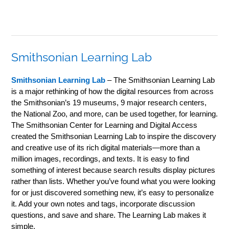
Smithsonian Learning Lab
Smithsonian Learning Lab
– The Smithsonian Learning Lab
is a major rethinking of how the digital resources from across
the Smithsonian’s 19 museums, 9 major research centers,
the National Zoo, and more, can be used together, for learning.
The Smithsonian Center for Learning and Digital Access
created the Smithsonian Learning Lab to inspire the discovery
and creative use of its rich digital materials—more than a
million images, recordings, and texts. It is easy to find
something of interest because search results display pictures
rather than lists. Whether you’ve found what you were looking
for or just discovered something new, it’s easy to personalize
it. Add your own notes and tags, incorporate discussion
questions, and save and share. The Learning Lab makes it
simple.