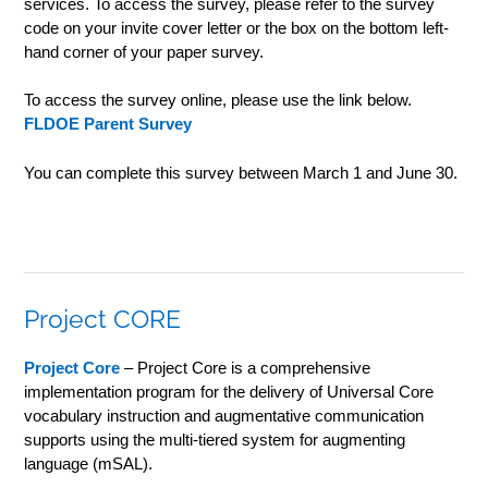
services. To access the survey, please refer to the survey
code on your invite cover letter or the box on the bottom left-
hand corner of your paper survey.
To access the survey online, please use the link below.
FLDOE Parent Survey
You can complete this survey between March 1 and June 30.
Project CORE
Project Core
– Project Core is a comprehensive
implementation program for the delivery of Universal Core
vocabulary instruction and augmentative communication
supports using the multi-tiered system for augmenting
language (mSAL).