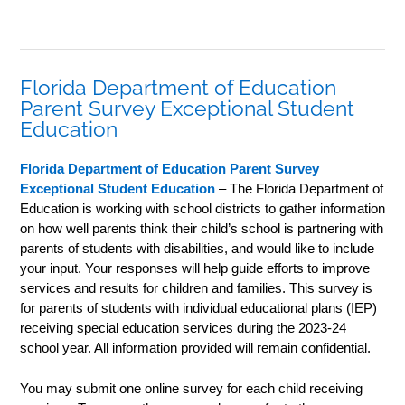
Florida Department of Education
Parent Survey Exceptional Student
Education
Florida Department of Education Parent Survey
Exceptional Student Education
– The Florida Department of
Education is working with school districts to gather information
on how well parents think their child’s school is partnering with
parents of students with disabilities, and would like to include
your input. Your responses will help guide efforts to improve
services and results for children and families. This survey is
for parents of students with individual educational plans (IEP)
receiving special education services during the 2023-24
school year. All information provided will remain confidential.
You may submit one online survey for each child receiving