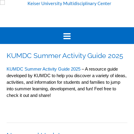
KUMDC Summer Activity Guide 2025
KUMDC Summer Activity Guide 2025
– A resource guide
developed by KUMDC to help you discover a variety of ideas,
activities, and information for students and families to jump
into summer learning, development, and fun! Feel free to
check it out and share!